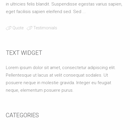
in ultricies felis blandit. Suspendisse egestas varius sapien,
eget facilisis sapien eleifend sed. Sed ...
Quote
Testimonials
TEXT WIDGET
Lorem ipsum dolor sit amet, consectetur adipiscing elit.
Pellentesque ut lacus at velit consequat sodales. Ut
posuere neque in molestie gravida. Integer eu feugiat
neque, elementum posuere purus.
CATEGORIES