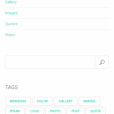
Gallery
Images
Quotes
Video
TAGS
BRANDING
DOLOR
GALLERY
IMAGES
IPSUM
LOGO
PHOTO
POST
QUOTE