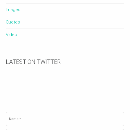
Images
Quotes
Video
LATEST ON TWITTER