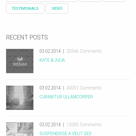
TESTIMONIALS
VIDEO
RECENT POSTS
03.02.2014
20546 Comments
KATE & JULIA
03.02.2014
40051 Comments
CURABITUR ULLAMCORPER
03.02.2014
12000 Comments
SUSPENDISSE A VELIT SED