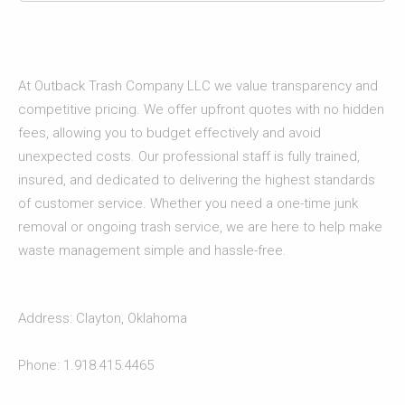
At Outback Trash Company LLC we value transparency and
competitive pricing. We offer upfront quotes with no hidden
fees, allowing you to budget effectively and avoid
unexpected costs. Our professional staff is fully trained,
insured, and dedicated to delivering the highest standards
of customer service. Whether you need a one-time junk
removal or ongoing trash service, we are here to help make
waste management simple and hassle-free.
Address: Clayton, Oklahoma
Phone: 1.918.415.4465