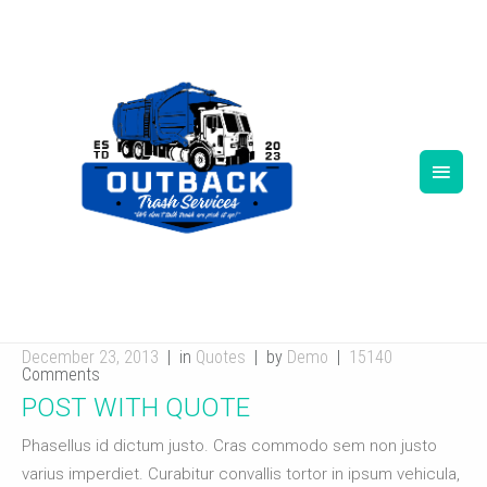
TAG ARCHIVES:
TESTIMONIALS
December 23, 2013
in
Quotes
by
Demo
15140
Comments
POST WITH QUOTE
Phasellus id dictum justo. Cras commodo sem non justo
varius imperdiet. Curabitur convallis tortor in ipsum vehicula,