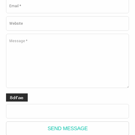
SEND MESSAGE