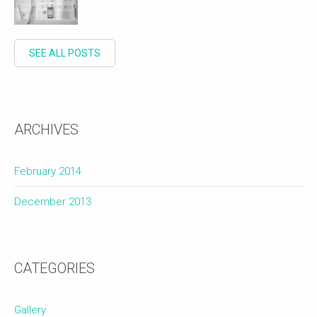
SEE ALL POSTS
ARCHIVES
February 2014
December 2013
CATEGORIES
Gallery