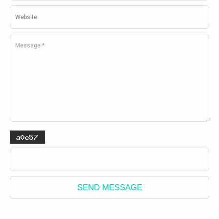
SEND MESSAGE