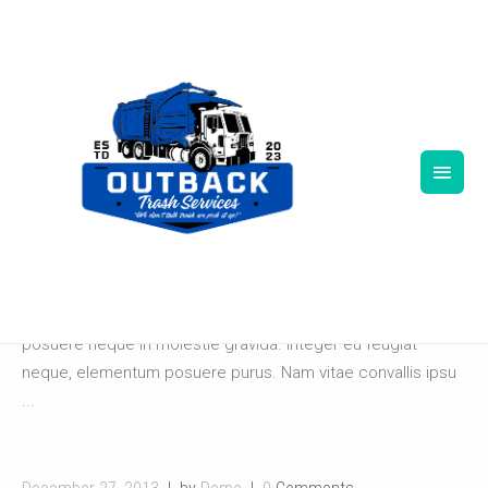
December 27, 2013
by
Demo
0
Comments
ALFA STUDIOS
Lorem ipsum dolor sit amet, consectetur adipiscing elit.
Pellentesque ut lacus at velit consequat sodales. Ut
posuere neque in molestie gravida. Integer eu feugiat
neque, elementum posuere purus. Nam vitae convallis ipsu
...