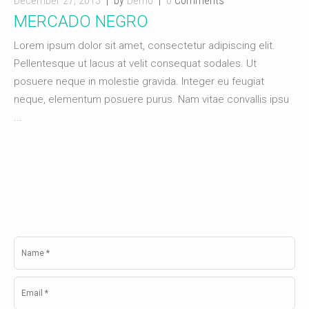
December 27, 2013
by
Demo
0
Comments
MERCADO NEGRO
Lorem ipsum dolor sit amet, consectetur adipiscing elit.
Pellentesque ut lacus at velit consequat sodales. Ut
posuere neque in molestie gravida. Integer eu feugiat
neque, elementum posuere purus. Nam vitae convallis ipsu
...