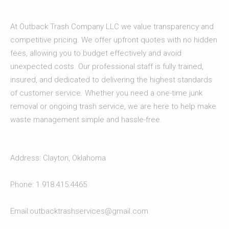
At Outback Trash Company LLC we value transparency and
competitive pricing. We offer upfront quotes with no hidden
fees, allowing you to budget effectively and avoid
unexpected costs. Our professional staff is fully trained,
insured, and dedicated to delivering the highest standards
of customer service. Whether you need a one-time junk
removal or ongoing trash service, we are here to help make
waste management simple and hassle-free.
Address: Clayton, Oklahoma
Phone: 1.918.415.4465
Email:outbacktrashservices@gmail.com