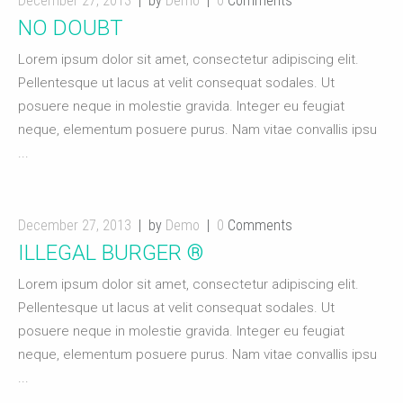
December 27, 2013
by
Demo
0
Comments
NO DOUBT
Lorem ipsum dolor sit amet, consectetur adipiscing elit.
Pellentesque ut lacus at velit consequat sodales. Ut
posuere neque in molestie gravida. Integer eu feugiat
neque, elementum posuere purus. Nam vitae convallis ipsu
...
December 27, 2013
by
Demo
0
Comments
ILLEGAL BURGER ®
Lorem ipsum dolor sit amet, consectetur adipiscing elit.
Pellentesque ut lacus at velit consequat sodales. Ut
posuere neque in molestie gravida. Integer eu feugiat
neque, elementum posuere purus. Nam vitae convallis ipsu
...