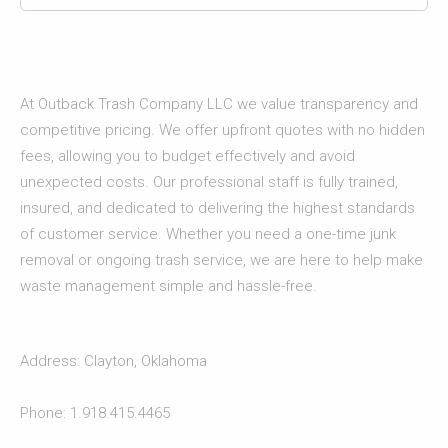
At Outback Trash Company LLC we value transparency and
competitive pricing. We offer upfront quotes with no hidden
fees, allowing you to budget effectively and avoid
unexpected costs. Our professional staff is fully trained,
insured, and dedicated to delivering the highest standards
of customer service. Whether you need a one-time junk
removal or ongoing trash service, we are here to help make
waste management simple and hassle-free.
Address: Clayton, Oklahoma
Phone: 1.918.415.4465