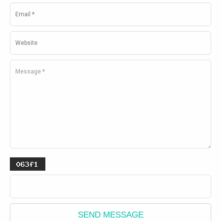
SEND MESSAGE