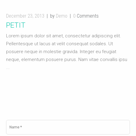
December 23, 2013
by
Demo
0
Comments
PETIT
Lorem ipsum dolor sit amet, consectetur adipiscing elit.
Pellentesque ut lacus at velit consequat sodales. Ut
posuere neque in molestie gravida. Integer eu feugiat
neque, elementum posuere purus. Nam vitae convallis ipsu
...