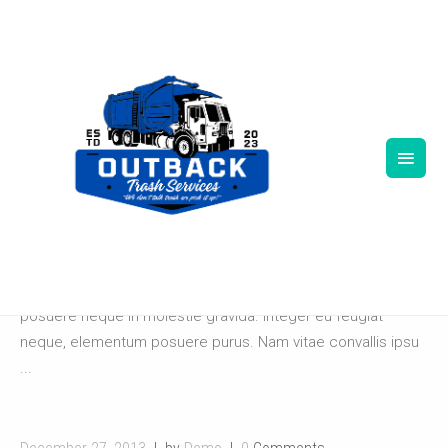
December 27, 2013
by
Demo
0
Comments
MARKET DECOR
Lorem ipsum dolor sit amet, consectetur adipiscing elit.
Pellentesque ut lacus at velit consequat sodales. Ut
posuere neque in molestie gravida. Integer eu feugiat
neque, elementum posuere purus. Nam vitae convallis ipsu
...