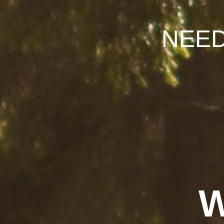
NEE
W