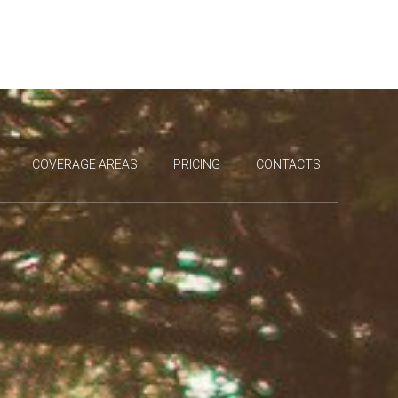
COVERAGE AREAS
PRICING
CONTACTS