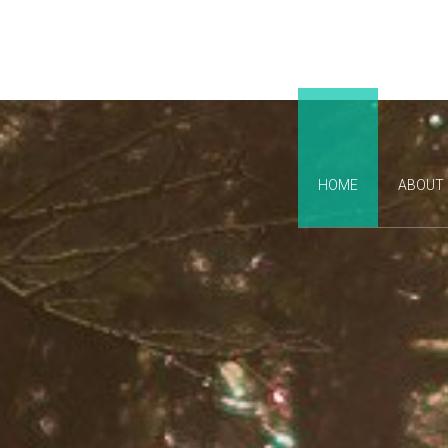
HOME
ABOUT