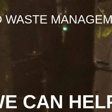
D WASTE MANAGEM
E CAN HEL