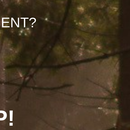
ENT?
P!